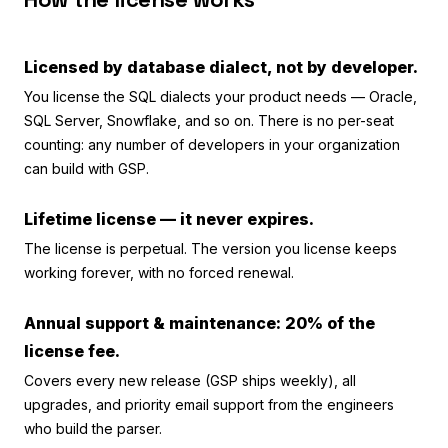
Licensed by database dialect, not by developer.
You license the SQL dialects your product needs — Oracle,
SQL Server, Snowflake, and so on. There is no per-seat
counting: any number of developers in your organization
can build with GSP.
Lifetime license — it never expires.
The license is perpetual. The version you license keeps
working forever, with no forced renewal.
Annual support & maintenance: 20% of the
license fee.
Covers every new release (GSP ships weekly), all
upgrades, and priority email support from the engineers
who build the parser.