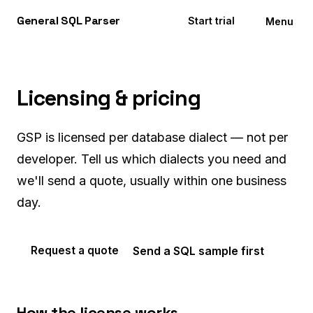
General
SQL
Parser
Start trial
Menu
Licensing & pricing
GSP is licensed per database dialect — not per
developer. Tell us which dialects you need and
we'll send a quote, usually within one business
day.
Send a SQL sample first
Request a quote
How the license works