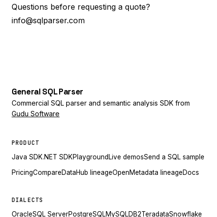
Questions before requesting a quote?
info@sqlparser.com
General
SQL
Parser
Commercial SQL parser and semantic analysis SDK from
Gudu Software
PRODUCT
Java SDK
.NET SDK
Playground
Live demos
Send a SQL sample
Pricing
Compare
DataHub lineage
OpenMetadata lineage
Docs
DIALECTS
Oracle
SQL Server
PostgreSQL
MySQL
DB2
Teradata
Snowflake