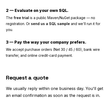
2 — Evaluate on your own SQL.
The
free trial
is a public Maven/NuGet package — no
registration. Or
send us a SQL sample
and we'll run it for
you.
3 — Pay the way your company prefers.
We accept purchase orders (Net 30 / 45 / 60), bank wire
transfer, and online credit-card payment.
Request a quote
We usually reply within one business day. You'll get
an email confirmation as soon as the request is in.