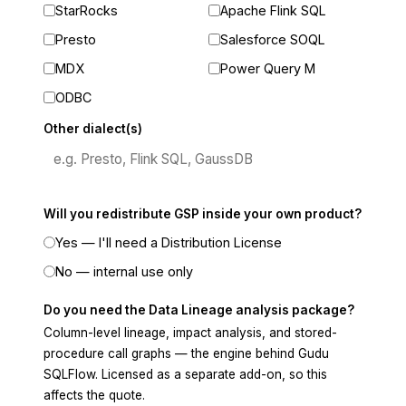
StarRocks
Apache Flink SQL
Presto
Salesforce SOQL
MDX
Power Query M
ODBC
Other dialect(s)
Will you redistribute GSP inside your own product?
Yes — I'll need a Distribution License
No — internal use only
Do you need the Data Lineage analysis package?
Column-level lineage, impact analysis, and stored-
procedure call graphs — the engine behind Gudu
SQLFlow. Licensed as a separate add-on, so this
affects the quote.