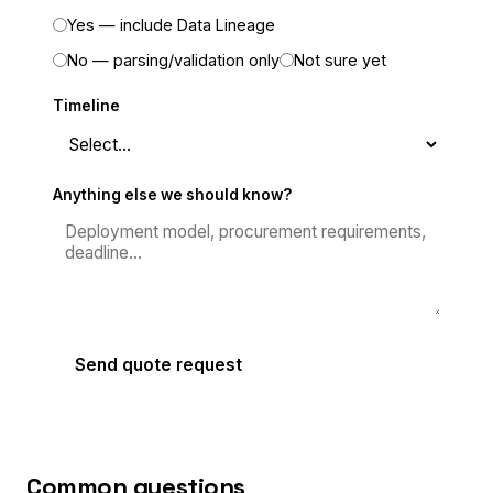
Yes — include Data Lineage
No — parsing/validation only
Not sure yet
Timeline
Anything else we should know?
Send quote request
Common questions