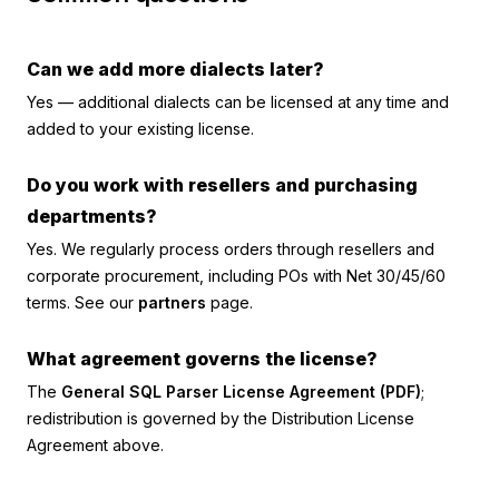
Can we add more dialects later?
Yes — additional dialects can be licensed at any time and
added to your existing license.
Do you work with resellers and purchasing
departments?
Yes. We regularly process orders through resellers and
corporate procurement, including POs with Net 30/45/60
terms. See our
partners
page.
What agreement governs the license?
The
General SQL Parser License Agreement (PDF)
;
redistribution is governed by the Distribution License
Agreement above.