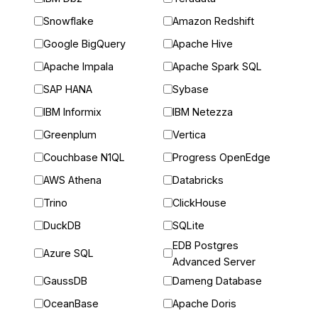
Snowflake
Amazon Redshift
Google BigQuery
Apache Hive
Apache Impala
Apache Spark SQL
SAP HANA
Sybase
IBM Informix
IBM Netezza
Greenplum
Vertica
Couchbase N1QL
Progress OpenEdge
AWS Athena
Databricks
Trino
ClickHouse
DuckDB
SQLite
EDB Postgres
Azure SQL
Advanced Server
GaussDB
Dameng Database
OceanBase
Apache Doris