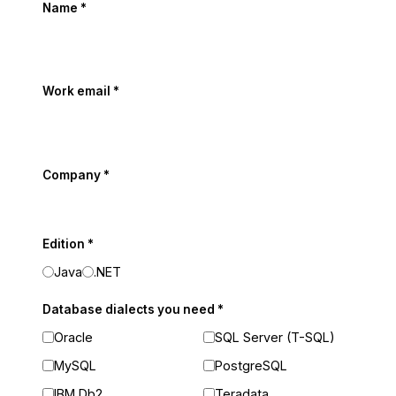
Name
*
Work email
*
Company
*
Edition
*
Java
.NET
Database dialects you need
*
Oracle
SQL Server (T-SQL)
MySQL
PostgreSQL
IBM Db2
Teradata