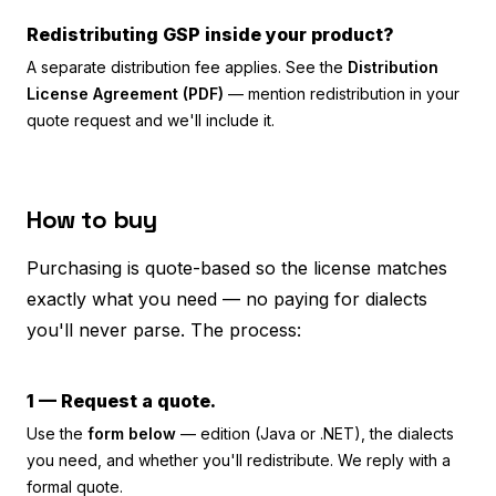
Redistributing GSP inside your product?
A separate distribution fee applies. See the
Distribution
License Agreement (PDF)
— mention redistribution in your
quote request and we'll include it.
How to buy
Purchasing is quote-based so the license matches
exactly what you need — no paying for dialects
you'll never parse. The process:
1 — Request a quote.
Use the
form below
— edition (Java or .NET), the dialects
you need, and whether you'll redistribute. We reply with a
formal quote.